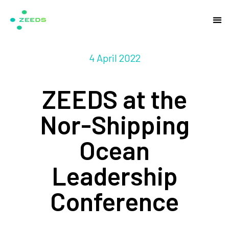
4 April 2022
ZEEDS at the
Nor-Shipping
Ocean
Leadership
Conference