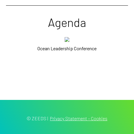
Agenda
Ocean Leadership Conference
© ZEEDS
|
Privacy Statement – Cookies