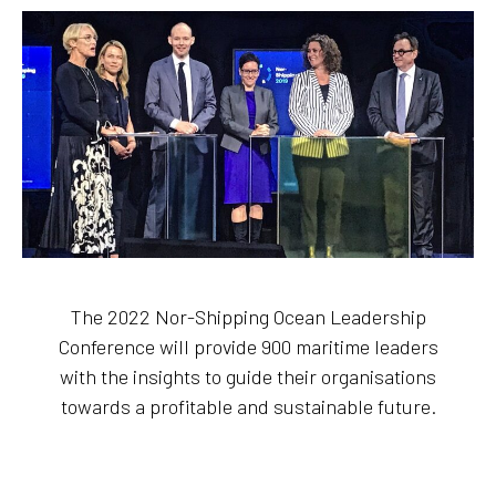
The 2022 Nor-Shipping Ocean Leadership
Conference will provide 900 maritime leaders
with the insights to guide their organisations
towards a profitable and sustainable future.