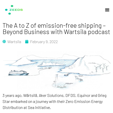
The A to Z of emission-free shipping –
Beyond Business with Wartsila podcast
Wartsila
February 9, 2022
3 years ago, Wärtsilä, Aker Solutions, DFDS, Equinor and Grieg
Star embarked on a journey with their Zero Emission Energy
Distribution at Sea initiative.