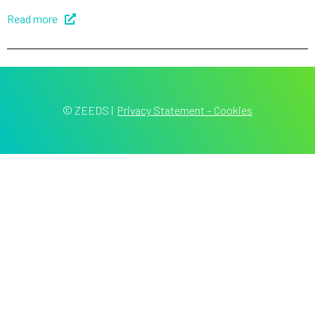
Read more
© ZEEDS
|
Privacy Statement – Cookies