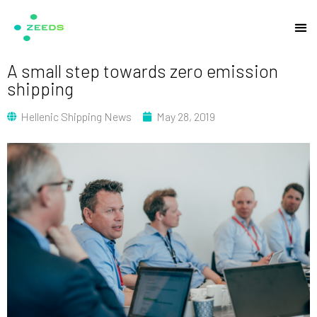
A small step towards zero emission
shipping
Hellenic Shipping News
May 28, 2019