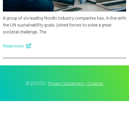
A group of six leading Nordic industry companies has, in line with
the UN sustainability goals, joined forces to solve a great
societal challenge. The
Read more
© ZEEDS
|
Privacy Statement – Cookies