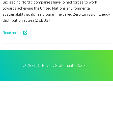
Six leading Nordic companies have joined forces to work
towards acheiving the United Nations environmental
sustainability goals in a programme called Zero Emission Energy
Distribution at Sea (ZEEDS).
Read more
© ZEEDS
|
Privacy Statement – Cookies