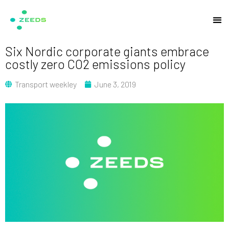
Six Nordic corporate giants embrace
costly zero CO2 emissions policy
Transport weekley
June 3, 2019