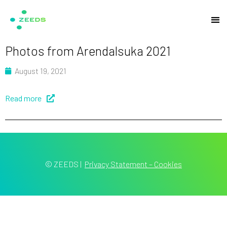
Photos from Arendalsuka 2021
August 19, 2021
Read more
© ZEEDS
|
Privacy Statement – Cookies